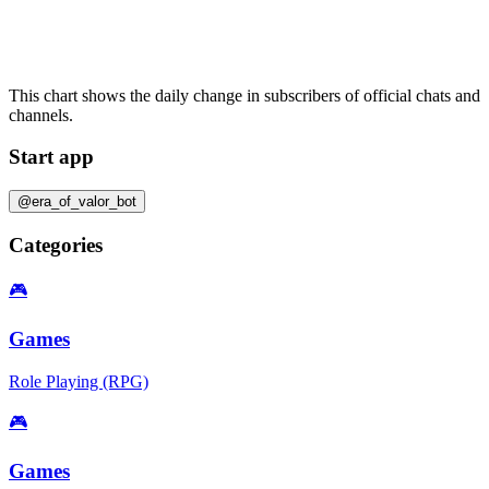
This chart shows the daily change in
subscribers
of official chats and
channels.
Start app
@era_of_valor_bot
Categories
🎮
Games
Role Playing (RPG)
🎮
Games