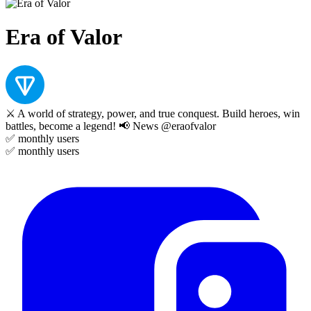
Era of Valor
⚔️ A world of strategy, power, and true conquest. Build heroes, win
battles, become a legend! 📢 News @eraofvalor
✅
monthly users
✅
monthly users