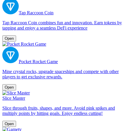
Tap Raccoon Coin
Tap Raccoon Coin combines fun and innovation. Earn tokens by
tapping and enjoy a seamless DeFi experience
Open
Pocket Rocket Game
Mine crystal rocks, upgrade spaceships and compete with other
players to get exclusive rewards.
Open
Slice Master
Slice through fruits, shapes, and more. Avoid pink spikes and
multiply points by hitting goals. Enjoy endless cutting!
Open