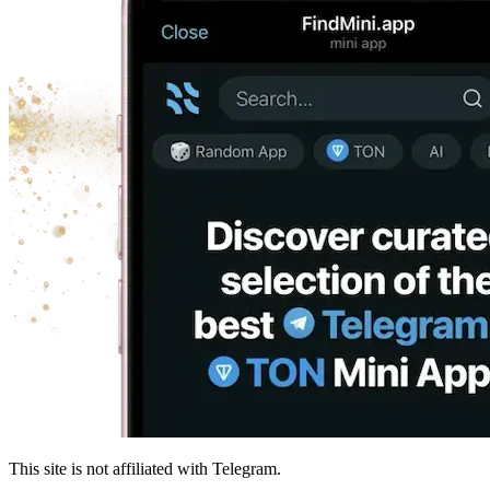
This site is not affiliated with Telegram.