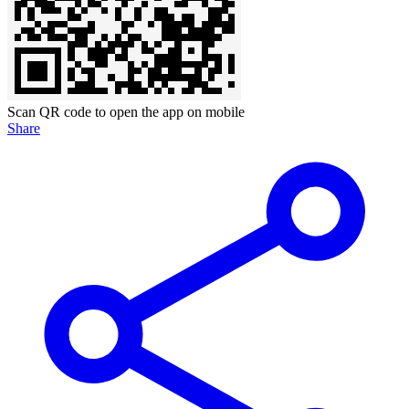
Scan QR code to open the app on mobile
Share