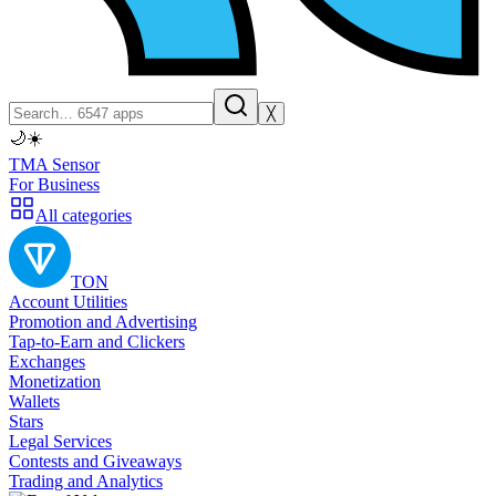
╳
🌙
☀️
TMA Sensor
For Business
All categories
TON
Account Utilities
Promotion and Advertising
Tap-to-Earn and Clickers
Exchanges
Monetization
Wallets
Stars
Legal Services
Contests and Giveaways
Trading and Analytics