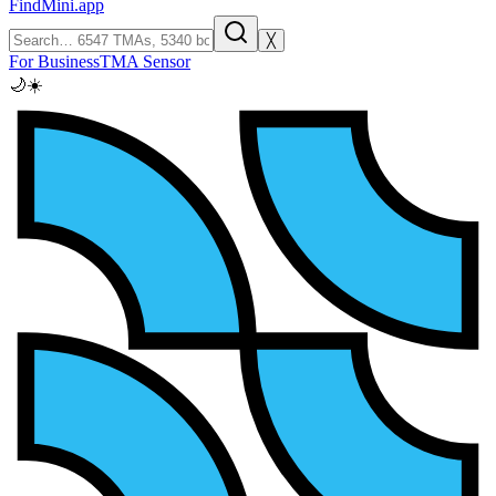
FindMini.app
╳
For Business
TMA Sensor
🌙
☀️