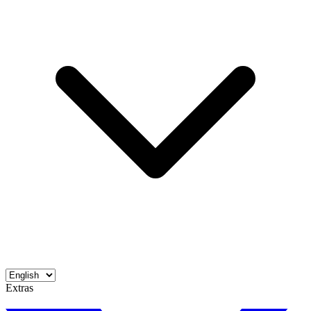
Extras