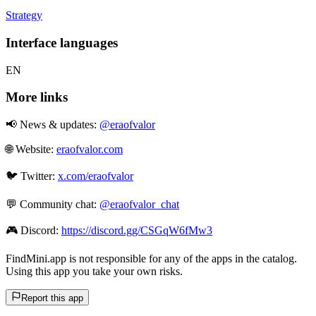
Strategy
Interface languages
EN
More links
📢 News & updates:
@eraofvalor
🌐 Website:
eraofvalor.com
🐦 Twitter:
x.com/eraofvalor
💬 Community chat:
@eraofvalor_chat
🎮 Discord:
https://discord.gg/CSGqW6fMw3
FindMini.app is not responsible for any of the apps in the catalog.
Using this app you take your own risks.
Report this app