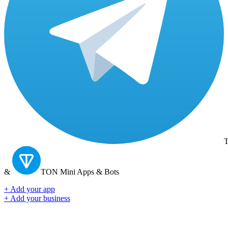
T
&
TON
Mini Apps & Bots
+ Add your app
+ Add your business