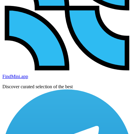
FindMini.app
Discover curated selection of the best