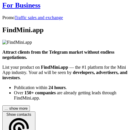
For Business
Promo
Traffic sales and exchange
FindMini.app
Attract clients from the Telegram market without endless
negotiations.
List your product on
FindMini.app
— the #1 platform for the Mini
App industry. Your ad will be seen by
developers, advertisers, and
investors
.
Publication within
24 hours
.
Over
150+ companies
are already getting leads through
FindMini.app.
... show more
Show contacts