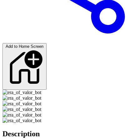
Add to Home Screen
Description