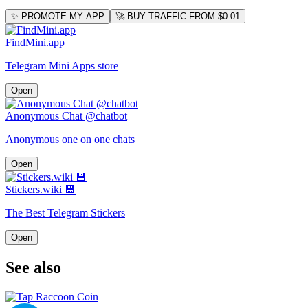
✨ PROMOTE MY APP
🚀 BUY TRAFFIC FROM $0.01
FindMini.app
Telegram Mini Apps store
Open
Anonymous Chat @chatbot
Anonymous one on one chats
Open
Stickers.wiki 💾
The Best Telegram Stickers
Open
See also