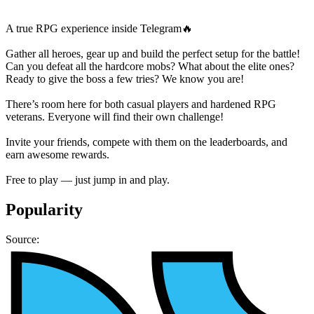
A true RPG experience inside Telegram🔥
Gather all heroes, gear up and build the perfect setup for the battle!
Can you defeat all the hardcore mobs? What about the elite ones?
Ready to give the boss a few tries? We know you are!
There’s room here for both casual players and hardened RPG
veterans. Everyone will find their own challenge!
Invite your friends, compete with them on the leaderboards, and
earn awesome rewards.
Free to play — just jump in and play.
Popularity
Source: