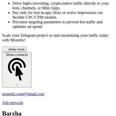
Drive high-converting, crypto-native traffic directly to your
bots, channels, or Mini Apps.
Pay only for real in-app clicks or active impressions via
flexible CPC/CPM models.
Precision targeting parameters to prevent bot traffic and
optimize ad spend.
Scale your Telegram project or start monetizing your traffic today
with Monetix!
... show more
Show contacts
--
monetix.com@gmail.com
Ads network
Barzha