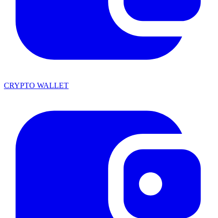
CRYPTO WALLET