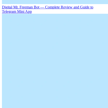
Digital Mr. Freeman Bot — Complete Review and Guide to
Telegram Mini App