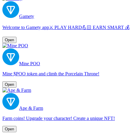
Gamety
Welcome to Gamety app⚔️ PLAY HARD💪🏻 EARN SMART 💰
Open
Mine POO
Mine $POO token and climb the Porcelain Throne!
Open
Ape & Farm
Farm coins! Upgrade your character! Create a unique NFT!
Open