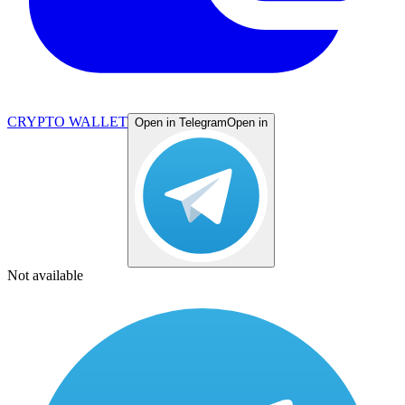
CRYPTO WALLET
Open in Telegram
Open in
Not available