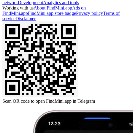
network
Development
Analytics and tools
Working with us
About FindMini.app
Ads on
FindMini.app
FindMini.app store badge
Privacy policy
Terms of
service
Disclaimer
Scan QR code to open FindMini.app in Telegram