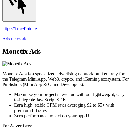
--
https://t.me/fmtune
Ads network
Monetix Ads
Monetix Ads is a specialized advertising network built entirely for
the Telegram Mini App, Web3, crypto, and iGaming ecosystem. For
Publishers (Mini App & Game Developers):
Maximize your project’s revenue with our lightweight, easy-
to-integrate JavaScript SDK.
Earn high, stable CPM rates averaging $2 to $5+ with
premium fill rates.
Zero performance impact on your app UI.
For Advertisers: