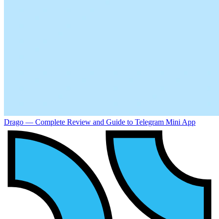
Drago — Complete Review and Guide to Telegram Mini App