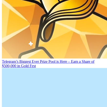
Telegram’s Biggest Ever Prize Pool is Here – Earn a Share of
$500,000 in Gold Fest