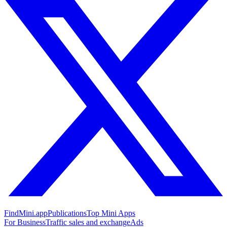
FindMini.app
Publications
Top Mini Apps
For Business
Traffic sales and exchange
Ads