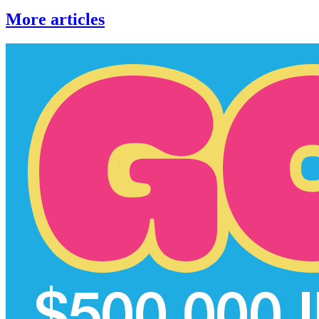
More articles