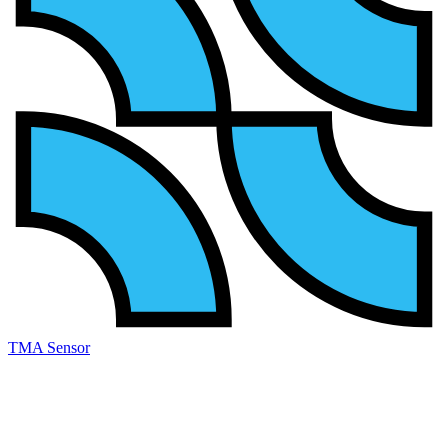
TMA Sensor