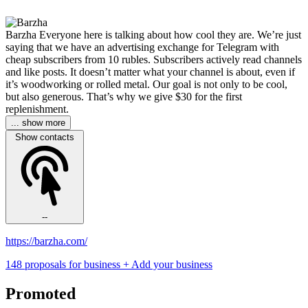
Barzha Everyone here is talking about how cool they are. We’re just
saying that we have an advertising exchange for Telegram with
cheap subscribers from 10 rubles. Subscribers actively read channels
and like posts. It doesn’t matter what your channel is about, even if
it’s woodworking or rolled metal. Our goal is not only to be cool,
but also generous. That’s why we give $30 for the first
replenishment.
... show more
Show contacts
--
https://barzha.com/
148 proposals for business
+ Add your business
Promoted