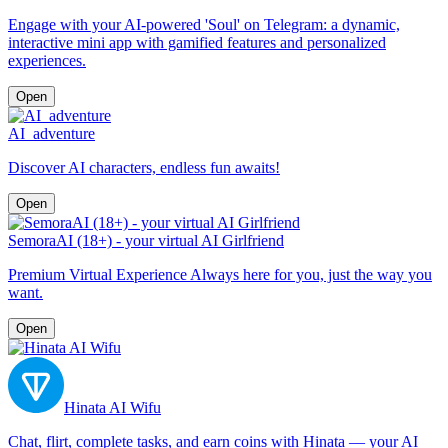
Engage with your AI-powered 'Soul' on Telegram: a dynamic,
interactive mini app with gamified features and personalized
experiences.
Open
AI_adventure
Discover AI characters, endless fun awaits!
Open
SemoraAI (18+) - your virtual AI Girlfriend
Premium Virtual Experience Always here for you, just the way you
want.
Open
Hinata AI Wifu
Chat, flirt, complete tasks, and earn coins with Hinata — your AI