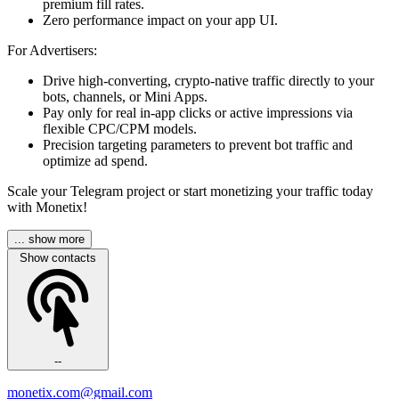
premium fill rates.
Zero performance impact on your app UI.
For Advertisers:
Drive high-converting, crypto-native traffic directly to your
bots, channels, or Mini Apps.
Pay only for real in-app clicks or active impressions via
flexible CPC/CPM models.
Precision targeting parameters to prevent bot traffic and
optimize ad spend.
Scale your Telegram project or start monetizing your traffic today
with Monetix!
... show more
Show contacts
--
monetix.com@gmail.com