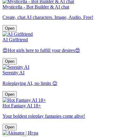
Mysticella - Bot Builder & AI chat
Create, chat AI characters. Image, Audio. Free!
Open
AI Girlfriend
😍Hot girls here to fulfill your desires😍
Open
Serenity AI
Roleplaying AI, no limits 😉
Open
Hot Fantasy AI 18+
Your boldest roleplay fantasies come alive!
Open