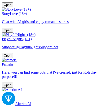
Open
StoryLove (18+)
Chat with AI girls and enjoy romantic stories
Open
PlayfulNights (18+)
Support: @PlayfulNightsSupport_bot
Open
Pamela
Here, you can find some bots that I've created, just for Roleplay
purpose!!!
Open
Alterim AI