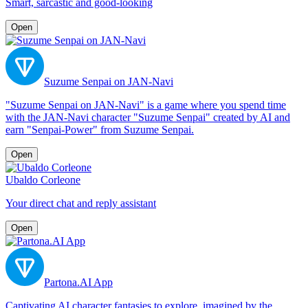
Smart, sarcastic and good-looking
Open
Suzume Senpai on JAN-Navi
"Suzume Senpai on JAN-Navi" is a game where you spend time
with the JAN-Navi character "Suzume Senpai" created by AI and
earn "Senpai-Power" from Suzume Senpai.
Open
Ubaldo Corleone
Your direct chat and reply assistant
Open
Partona.AI App
Captivating AI character fantasies to explore, imagined by the