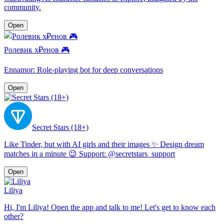
community.
Open
Ролевик х₽енов 🎮
Ennamor: Role-playing bot for deep conversations
Open
Secret Stars (18+)
Like Tinder, but with AI girls and their images ✨ Design dream
matches in a minute 😉 Support: @secretstars_support
Open
Liliya
Hi, I'm Liliya! Open the app and talk to me! Let's get to know each
other?