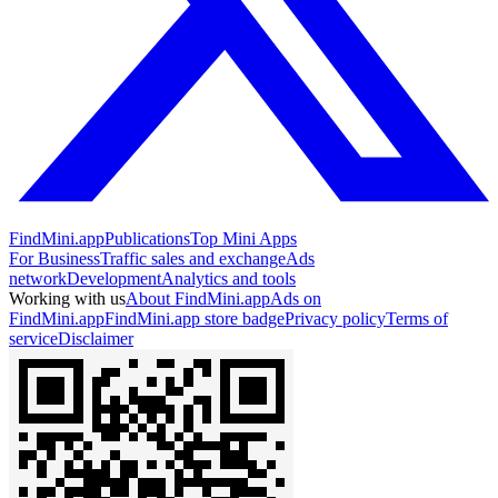
FindMini.app
Publications
Top Mini Apps
For Business
Traffic sales and exchange
Ads
network
Development
Analytics and tools
Working with us
About FindMini.app
Ads on
FindMini.app
FindMini.app store badge
Privacy policy
Terms of
service
Disclaimer