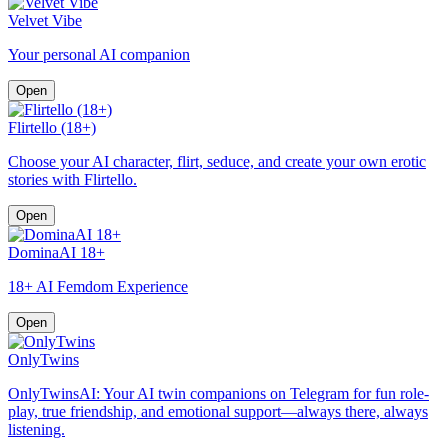
Velvet Vibe
Your personal AI companion
Open
Flirtello (18+)
Choose your AI character, flirt, seduce, and create your own erotic
stories with Flirtello.
Open
DominaAI 18+
18+ AI Femdom Experience
Open
OnlyTwins
OnlyTwinsAI: Your AI twin companions on Telegram for fun role-
play, true friendship, and emotional support—always there, always
listening.