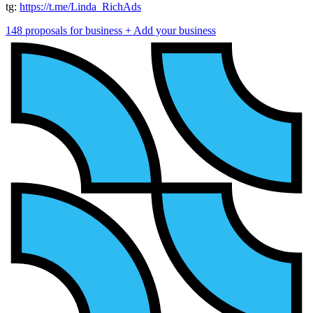
tg:
https://t.me/Linda_RichAds
148 proposals for business
+ Add your business