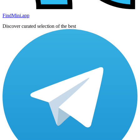
FindMini.app
Discover curated selection of the best