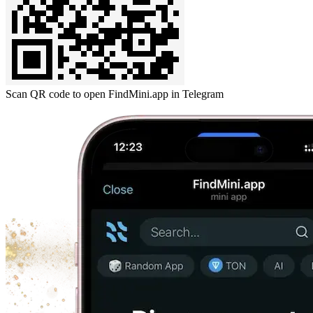
Scan QR code to open FindMini.app in Telegram