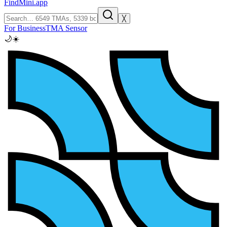
FindMini.app
╳
For Business
TMA Sensor
🌙
☀️