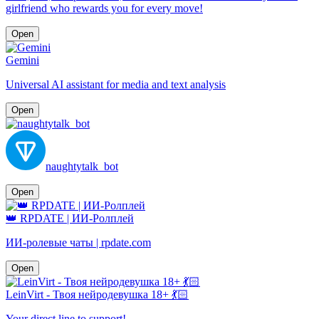
girlfriend who rewards you for every move!
Open
Gemini
Universal AI assistant for media and text analysis
Open
naughtytalk_bot
Open
👑 RPDATE | ИИ-Ролплей
ИИ-ролевые чаты | rpdate.com
Open
LeinVirt - Твоя нейродевушка 18+ 💃🏻
Your direct line to support!