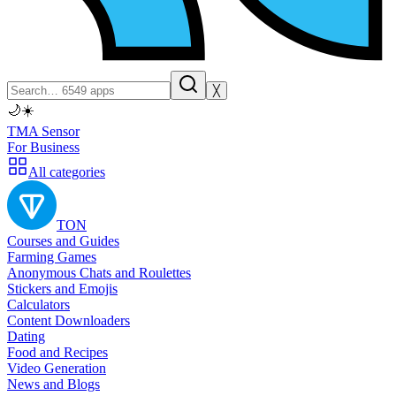
╳
🌙
☀️
TMA Sensor
For Business
All categories
TON
Courses and Guides
Farming Games
Anonymous Chats and Roulettes
Stickers and Emojis
Calculators
Content Downloaders
Dating
Food and Recipes
Video Generation
News and Blogs