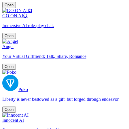
Open
GO ON AI💞
Immersive Al role-play chat.
Open
Angel
Your Virtual Girlfriend: Talk, Share, Romance
Open
Poko
Liberty is never bestowed as a gift, but forged through endeavor.
Open
Innocent AI