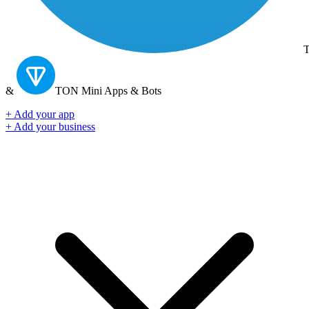
T
&
TON
Mini Apps & Bots
+ Add your app
+ Add your business