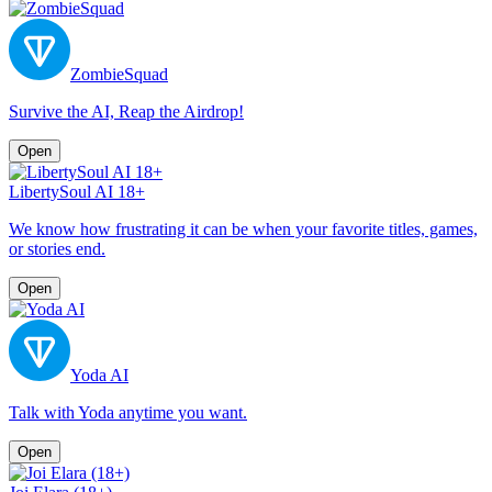
ZombieSquad
Survive the AI, Reap the Airdrop!
Open
LibertySoul AI 18+
We know how frustrating it can be when your favorite titles, games,
or stories end.
Open
Yoda AI
Talk with Yoda anytime you want.
Open