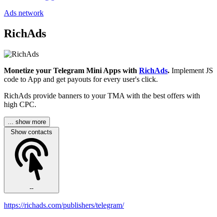
Ads network
RichAds
Monetize your Telegram Mini Apps with
RichAds
.
Implement JS
code to App and get payouts for every user's click.
RichAds provide banners to your TMA with the best offers with
high CPC.
... show more
Show contacts
--
https://richads.com/publishers/telegram/