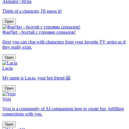
Akinator | Игра
Think of a character, I'll guess it!
Open
ФанЧат - болтай с героями сериалов!
Here you can chat with characters from your favorite TV series as if
they really exist.
Open
Lucia
My name is Lucia, your bot friend 🤗
Open
Voxi
Voxi is a community of AI companions here to create fun, fulfilling
connections with you.
Open