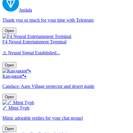
Junlala
Thank you so much for your time with Telegram
Open
F4 Neural Entertainment Terminal
⚠️ Neural Signal Established...
Open
Кандакия🐾
Candace: Aaru Village protector and desert guide
Open
🦴 Mimi Typh
Mimi: adorable replies for your chat group!
Open