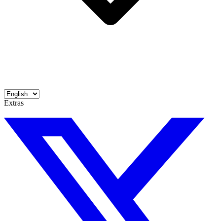
Extras