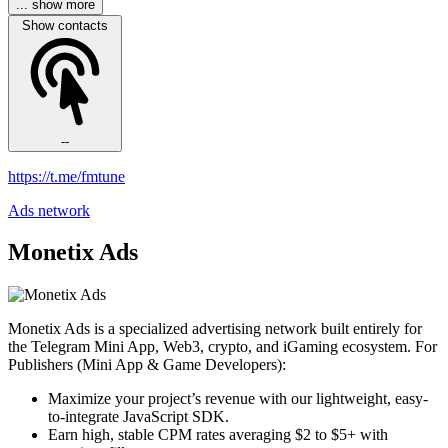
... show more
Show contacts
--
https://t.me/fmtune
Ads network
Monetix Ads
Monetix Ads is a specialized advertising network built entirely for
the Telegram Mini App, Web3, crypto, and iGaming ecosystem. For
Publishers (Mini App & Game Developers):
Maximize your project’s revenue with our lightweight, easy-
to-integrate JavaScript SDK.
Earn high, stable CPM rates averaging $2 to $5+ with