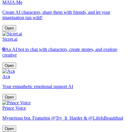
MAIA.Me
Create AI characters, share them with friends, and let your
imagination run wild!
Open
Sicret.ai
🌐An AI bot to chat with characters, create stories, and explore
creative
Open
Ася
Your empathetic emotional support AI
Open
Prince Voice
Mysterious bot. Featuring @Try_It_Harder & @LifeIsBeautifuul
Open