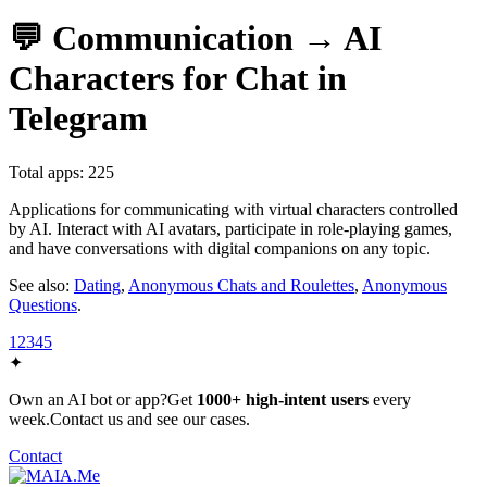
💬 Communication → AI
Characters for Chat in
Telegram
Total apps: 225
Applications for communicating with virtual characters controlled
by AI. Interact with AI avatars, participate in role-playing games,
and have conversations with digital companions on any topic.
See also:
Dating
,
Anonymous Chats and Roulettes
,
Anonymous
Questions
.
1
2
3
4
5
✦
Own an AI bot or app?
Get
1000+ high-intent users
every
week.
Contact us and see our cases.
Contact