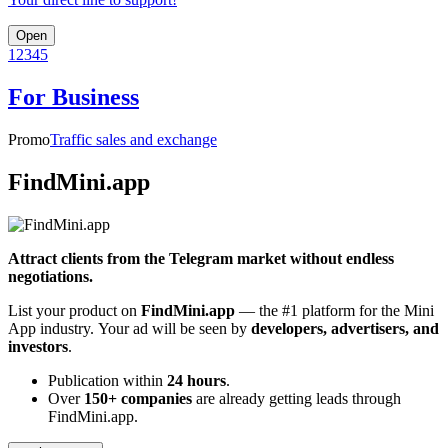
Open
1
2
3
4
5
For Business
Promo
Traffic sales and exchange
FindMini.app
Attract clients from the Telegram market without endless
negotiations.
List your product on
FindMini.app
— the #1 platform for the Mini
App industry. Your ad will be seen by
developers, advertisers, and
investors
.
Publication within
24 hours
.
Over
150+ companies
are already getting leads through
FindMini.app.