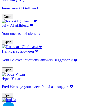
Joi Elara (18+)
Immersive AI Girlfriend
Open
Joi ~ AI girlfriend 🖤
Your uncensored pleasure.
Open
Написать Любимой ❤
Your Beloved: questions, answers, suggestions! ❤️
Open
Фред Уизли
Fred Weasley: your sweet friend and support 💖
Open