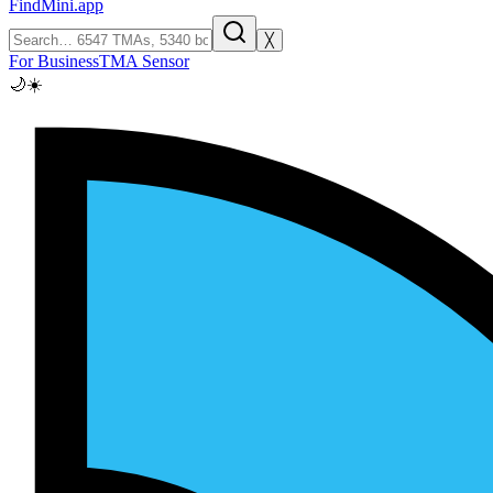
FindMini.app
╳
For Business
TMA Sensor
🌙
☀️