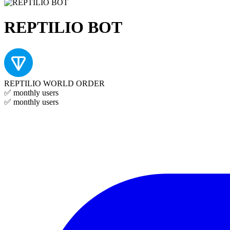
REPTILIO BOT
REPTILIO WORLD ORDER
✅
monthly users
✅
monthly users