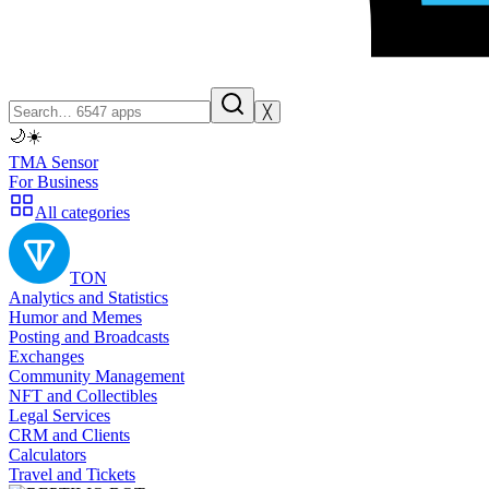
╳
🌙
☀️
TMA Sensor
For Business
All categories
TON
Analytics and Statistics
Humor and Memes
Posting and Broadcasts
Exchanges
Community Management
NFT and Collectibles
Legal Services
CRM and Clients
Calculators
Travel and Tickets